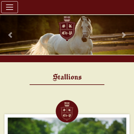
Previous
Nex
Stallions