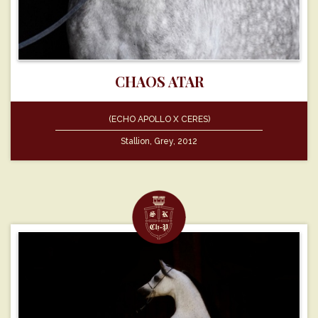
CHAOS ATAR
(ECHO APOLLO X CERES)
Stallion, Grey, 2012