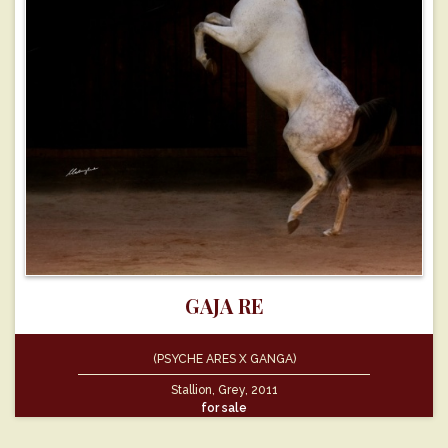
GAJA RE
(PSYCHE ARES X GANGA)
Stallion, Grey, 2011
for sale