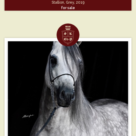
Stallion, Grey, 2019
for sale