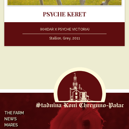
PSYCHE KERET
(KHIDAR X PSYCHE VICTORIA)
Stallion, Grey, 2011
THE FARM
NEWS
MARES