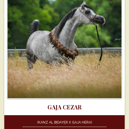
GAJA CEZAR
(KANZ AL BIDAYER X GAJA HERA)