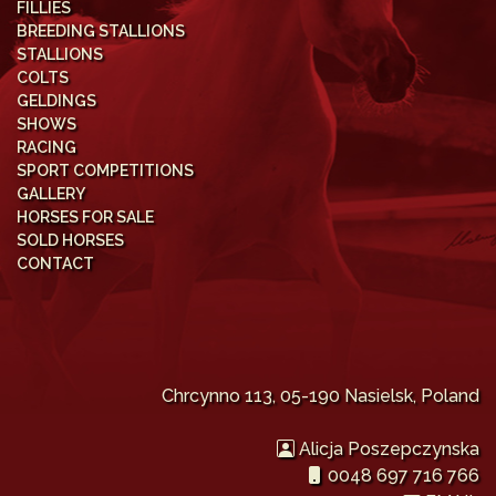
FILLIES
BREEDING STALLIONS
STALLIONS
COLTS
GELDINGS
SHOWS
RACING
SPORT COMPETITIONS
GALLERY
HORSES FOR SALE
SOLD HORSES
CONTACT
Chrcynno 113, 05-190 Nasielsk, Poland
Alicja Poszepczynska
0048 697 716 766